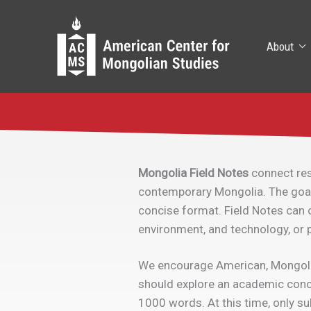
Skip
to
content
About
Mongolia Field Notes
connect res
contemporary Mongolia. The goal i
concise format. Field Notes can c
environment, and technology, or p
We encourage American, Mongolian 
should explore an academic conce
1000 words. At this time, only su