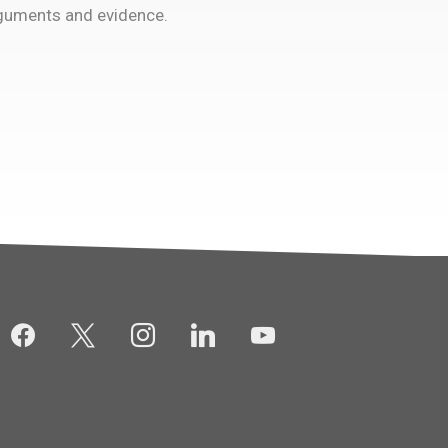
rguments and evidence.
facebook
x
instagram
linkedin
youtube