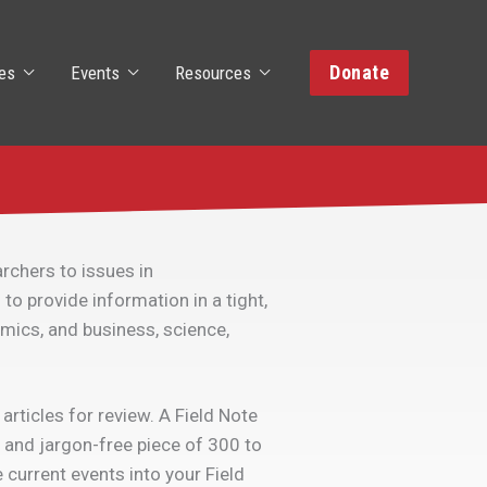
Donate
es
Events
Resources
rchers to issues in
to provide information in a tight,
omics, and business, science,
rticles for review. A Field Note
 and jargon-free piece of 300 to
 current events into your Field