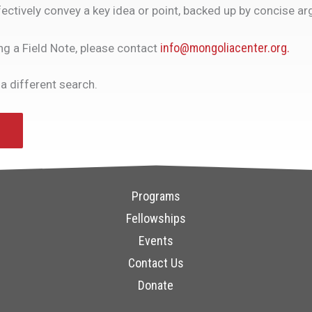
ectively convey a key idea or point, backed up by concise a
info@mongoliacenter.org.
ing a Field Note, please contact
 a different search.
Programs
Fellowships
Events
Contact Us
Donate