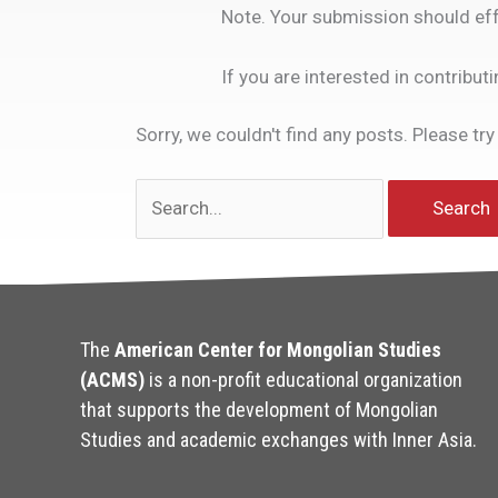
Note. Your submission should eff
If you are interested in contribut
Sorry, we couldn't find any posts. Please try
Search
for:
The
American Center for Mongolian Studies
(ACMS)
is a non-profit educational organization
that supports the development of Mongolian
Studies and academic exchanges with Inner Asia.