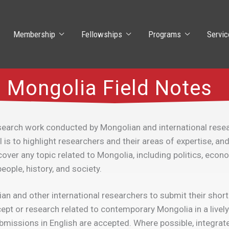
Membership
Fellowships
Programs
Servic
Mongolia Field Notes
earch work conducted by Mongolian and international resea
s to highlight researchers and their areas of expertise, and 
over any topic related to Mongolia, including politics, econ
eople, history, and society.
and other international researchers to submit their short a
pt or research related to contemporary Mongolia in a lively
bmissions in English are accepted. Where possible, integrate