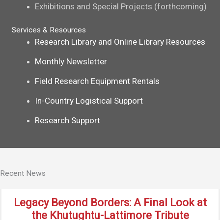
Exhibitions and Special Projects (forthcoming)
Services & Resources
Research Library and Online Library Resources
Monthly Newsletter
Field Research Equipment Rentals
In-Country Logistical Support
Research Support
Recent News
Legacy Beyond Borders: A Final Look at
the Khutughtu-Lattimore Tribute