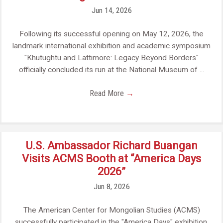
Jun 14, 2026
Following its successful opening on May 12, 2026, the
landmark international exhibition and academic symposium
"Khutughtu and Lattimore: Legacy Beyond Borders"
officially concluded its run at the National Museum of ...
Read More
→
U.S. Ambassador Richard Buangan
Visits ACMS Booth at “America Days
2026”
Jun 8, 2026
The American Center for Mongolian Studies (ACMS)
successfully participated in the "America Days" exhibition,