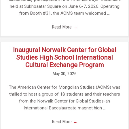
held at Sukhbaatar Square on June 6-7, 2026. Operating
from Booth #31, the ACMS team welcomed ...
Read More
→
Inaugural Norwalk Center for Global
Studies High School International
Cultural Exchange Program
May 30, 2026
The American Center for Mongolian Studies (ACMS) was
thrilled to host a group of 18 students and their teachers
from the Norwalk Center for Global Studies-an
International Baccalaureate magnet high ...
Read More
→