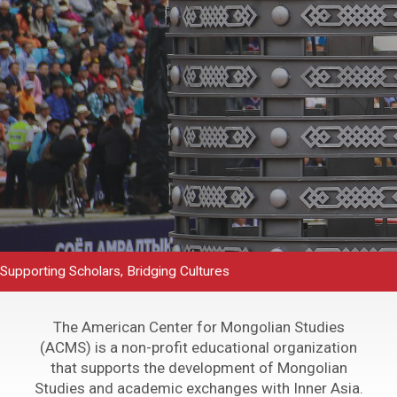
Supporting Scholars, Bridging Cultures
The American Center for Mongolian Studies
(ACMS) is a non-profit educational organization
that supports the development of Mongolian
Studies and academic exchanges with Inner Asia.