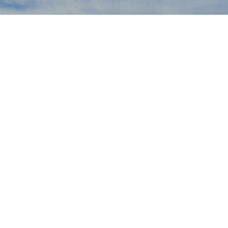
Mongolia Field School
Where adventure meets scholarship
Join Us This Summer