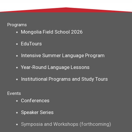
Programs
Mongolia Field School 2026
EduTours
Intensive Summer Language Program
Year-Round Language Lessons
Institutional Programs and Study Tours
Events
Conferences
Speaker Series
Symposia and Workshops (forthcoming)