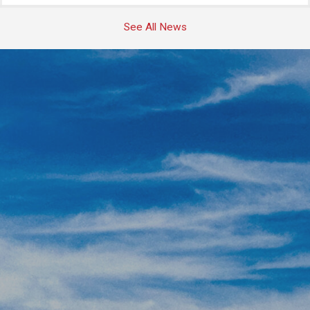
See All News