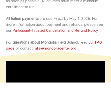
as soon as possible. All courses must meet a minimum
enrollment to run.
All
tuition payments
are due
in full
by May 1, 2026. For
more information about payment and refunds, please see
our
Participant-Initiated Cancellation and Refund Policy
.
For
questions about Mongolia Field School
, read our
FAQ
page
or contact
mfs@mongoliacenter.org