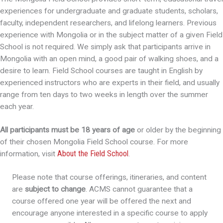
experiences for undergraduate and graduate students, scholars,
faculty, independent researchers, and lifelong learners. Previous
experience with Mongolia or in the subject matter of a given Field
School is not required. We simply ask that participants arrive in
Mongolia with an open mind, a good pair of walking shoes, and a
desire to learn. Field School courses are taught in English by
experienced instructors who are experts in their field, and usually
range from ten days to two weeks in length over the summer
each year.
All participants must be 18 years of age
or older by the beginning
of their chosen Mongolia Field School course. For more
About the Field School
information, visit
.
Please note that course offerings, itineraries, and content
are
subject to change
. ACMS cannot guarantee that a
course offered one year will be offered the next and
encourage anyone interested in a specific course to apply