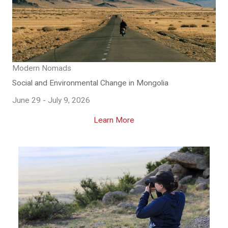
Modern Nomads
Social and Environmental Change in Mongolia
June 29 - July 9, 2026
Learn More