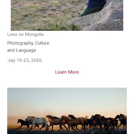
Lens on Mongolia
Photography, Culture
and Language
July 19-25, 2026
Learn More