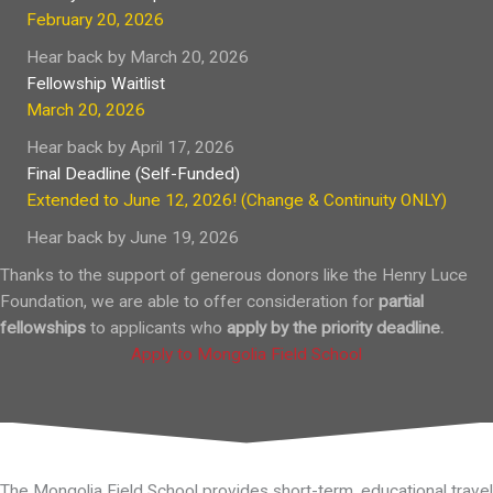
February 20, 2026
Hear back by March 20, 2026
Fellowship Waitlist
March 20, 2026
Hear back by April 17, 2026
Final Deadline (Self-Funded)
Extended to June 12, 2026! (Change & Continuity ONLY)
Hear back by June 19, 2026
Thanks to the support of generous donors like the
Henry Luce
Foundation
, we are able to offer consideration for
partial
fellowships
to applicants who
apply
by the priority deadline.
Apply to Mongolia Field School
The Mongolia Field School provides short-term, educational travel