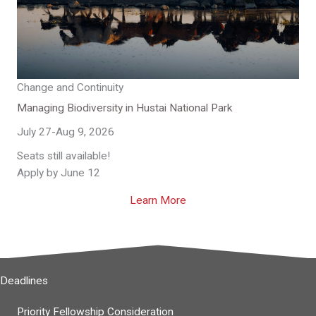
Change and Continuity
Managing Biodiversity in Hustai National Park
July 27-Aug 9, 2026
Seats still available!
Apply by June 12
Learn More
Deadlines
Priority Fellowship Consideration