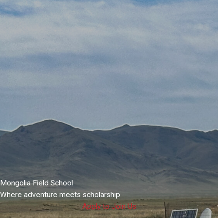
Mongolia Field School
Where adventure meets scholarship
Apply to Join Us