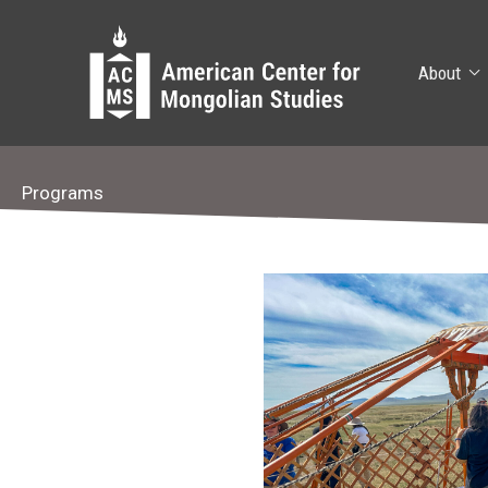
Skip
to
content
About
Programs