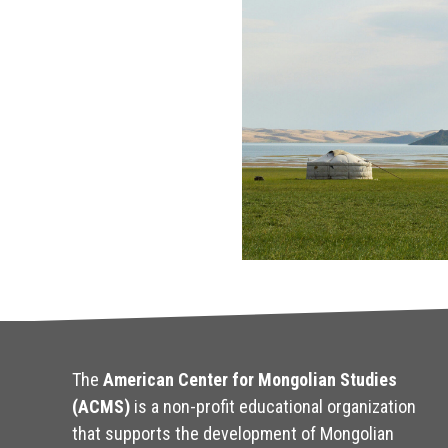
The
American Center for Mongolian Studies
(ACMS)
is a non-profit educational organization
that supports the development of Mongolian