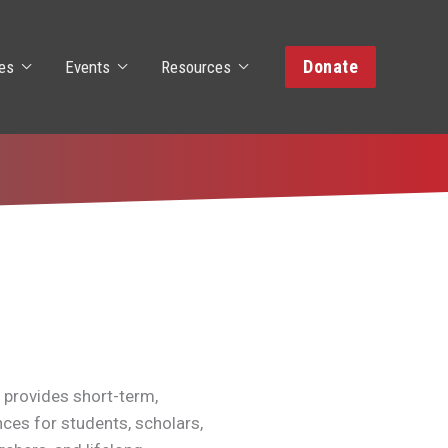
Donate
es
Events
Resources
 provides short-term,
nces for students, scholars,