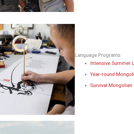
Language Programs
Intensive Summer 
Year-round Mongol
Survival Mongolian