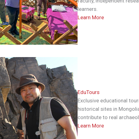
faculty, independent resea
learners.
Learn More
EduTours
Exclusive educational tour
historical sites in Mongoli
contribute to real archaeo
Learn More