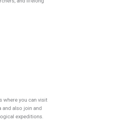
rchers, and lifelong
s where you can visit
a and also join and
logical expeditions.