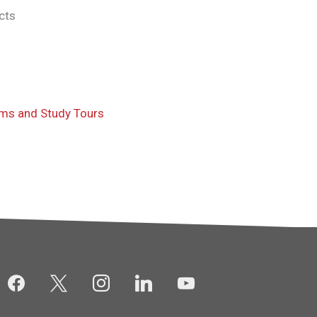
cts
ams and Study Tours
facebook
x
instagram
linkedin
youtube