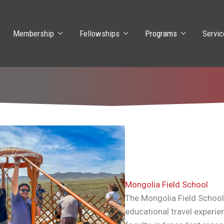
Membership
Fellowships
Programs
Servic
Mongolia Field School
The Mongolia Field School
educational travel experie