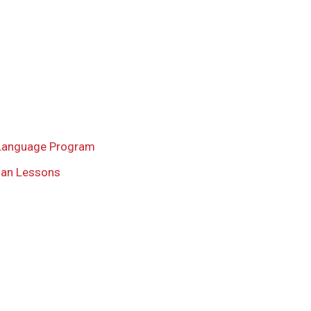
Language Program
ian Lessons