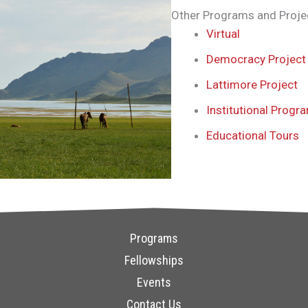
Other Programs and Proje
Virtual
Democracy Project
Lattimore Project
Institutional Progr
Educational Tours
Programs
Fellowships
Events
Contact Us