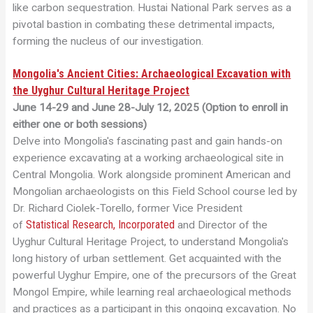
like carbon sequestration. Hustai National Park serves as a
pivotal bastion in combating these detrimental impacts,
forming the nucleus of our investigation.
Mongolia's Ancient Cities: Archaeological Excavation with
the Uyghur Cultural Heritage Project
June 14-29 and June 28-July 12, 2025 (Option to enroll in
either one or both sessions)
Delve into Mongolia's fascinating past and gain hands-on
experience excavating at a working archaeological site in
Central Mongolia. Work alongside prominent American and
Mongolian archaeologists on this Field School course led by
Dr. Richard Ciolek-Torello, former Vice President
Statistical Research, Incorporated
of
and Director of the
Uyghur Cultural Heritage Project, to understand Mongolia's
long history of urban settlement. Get acquainted with the
powerful Uyghur Empire, one of the precursors of the Great
Mongol Empire, while learning real archaeological methods
and practices as a participant in this ongoing excavation. No