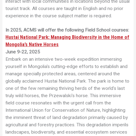
interact with local communities in locations beyond the usual
tourist track. All courses are taught in English and no prior
experience in the course subject matter is required.
In 2025, ACMS will offer the following Field School courses:
Hustai National Park: Managing Biodiversity in the Home of
Mongolia’s Native Horses
June 9-22, 2025
Embark on an intensive two-week expedition immersing
yourself in Mongolia's cutting-edge efforts to establish and
manage specially protected areas, centered around the
globally acclaimed Hustai National Park. The park is home to
one of the few remaining thriving herds of the world's last
truly wild horses, the Przewalski's horse. This immersive
field course resonates with the urgent call from the
International Union for Conservation of Nature, highlighting
the imminent threat of land degradation primarily caused by
agricultural and forestry practices. This degradation imperils
landscapes, biodiversity, and essential ecosystem services