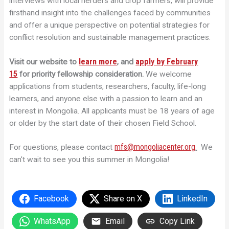
interviews with local herders and crop farmers, will provide
firsthand insight into the challenges faced by communities
and offer a unique perspective on potential strategies for
conflict resolution and sustainable management practices.
learn more
apply by February
Visit our website to
,
and
15
for priority fellowship consideration.
We welcome
applications from students, researchers, faculty, life-long
learners, and anyone else with a passion to learn and an
interest in Mongolia. All applicants must be 18 years of age
or older by the start date of their chosen Field School.
mfs@mongoliacenter.org
For questions, please contact
.
We
can't wait to see you this summer in Mongolia!
Facebook
Share on X
LinkedIn
WhatsApp
Email
Copy Link