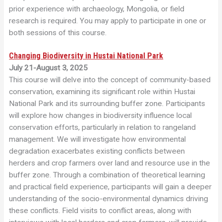
prior experience with archaeology, Mongolia, or field
research is required. You may apply to participate in one or
both sessions of this course.
Changing Biodiversity in Hustai National Park
July 21-August 3, 2025
This course will delve into the concept of community-based
conservation, examining its significant role within Hustai
National Park and its surrounding buffer zone. Participants
will explore how changes in biodiversity influence local
conservation efforts, particularly in relation to rangeland
management. We will investigate how environmental
degradation exacerbates existing conflicts between
herders and crop farmers over land and resource use in the
buffer zone. Through a combination of theoretical learning
and practical field experience, participants will gain a deeper
understanding of the socio-environmental dynamics driving
these conflicts. Field visits to conflict areas, along with