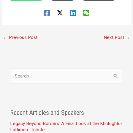
←
Previous Post
Next Post
→
S
e
a
r
c
Recent Articles and Speakers
h
Legacy Beyond Borders: A Final Look at the Khutughtu-
f
Lattimore Tribute