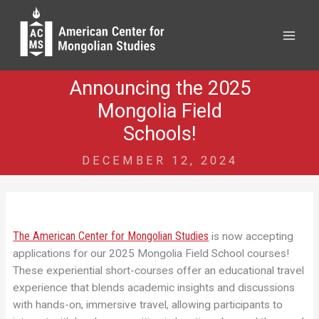
Skip
to
content
Announcing the 2025
Mongolia Field
Schools!
DECEMBER 12, 2024
The American Center for Mongolian Studies
is now accepting
applications for our 2025 Mongolia Field School courses!
These experiential short-courses offer an educational travel
experience that blends academic insights and discussions
with hands-on, immersive travel, allowing participants to