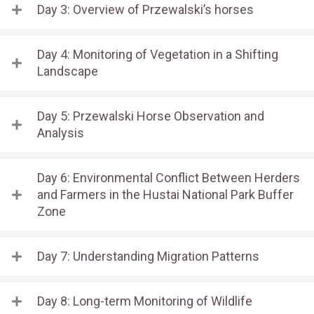
Day 3: Overview of Przewalski’s horses
Day 4: Monitoring of Vegetation in a Shifting
Landscape
Day 5: Przewalski Horse Observation and
Analysis
Day 6: Environmental Conflict Between Herders
and Farmers in the Hustai National Park Buffer
Zone
Day 7: Understanding Migration Patterns
Day 8: Long-term Monitoring of Wildlife