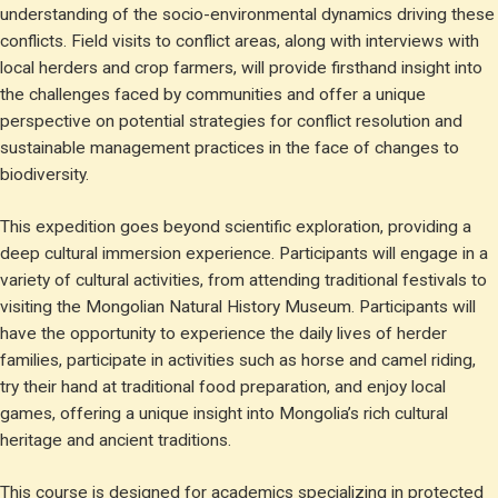
understanding of the socio-environmental dynamics driving these
conflicts. Field visits to conflict areas, along with interviews with
local herders and crop farmers, will provide firsthand insight into
the challenges faced by communities and offer a unique
perspective on potential strategies for conflict resolution and
sustainable management practices in the face of changes to
biodiversity.
This expedition goes beyond scientific exploration, providing a
deep cultural immersion experience. Participants will engage in a
variety of cultural activities, from attending traditional festivals to
visiting the Mongolian Natural History Museum. Participants will
have the opportunity to experience the daily lives of herder
families, participate in activities such as horse and camel riding,
try their hand at traditional food preparation, and enjoy local
games, offering a unique insight into Mongolia’s rich cultural
heritage and ancient traditions.
This course is designed for academics specializing in protected