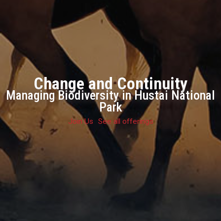
Change and Continuity
Managing Biodiversity in Hustai National
Park
Join Us
See all offerings