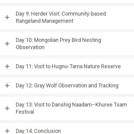
Day 9: Herder Visit: Community-based
Rangeland Management
Day 10: Mongolian Prey Bird Nesting
Observation
Day 11: Visit to Hugnu-Tarna Nature Reserve
Day 12: Gray Wolf Observation and Tracking
Day 13: Visit to Danshig Naadam–Khuree Tsam
Festival
Day 14: Conclusion