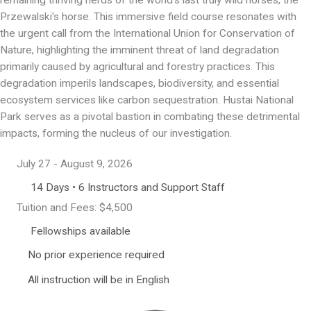
Przewalski's horse. This immersive field course resonates with
the urgent call from the International Union for Conservation of
Nature, highlighting the imminent threat of land degradation
primarily caused by agricultural and forestry practices. This
degradation imperils landscapes, biodiversity, and essential
ecosystem services like carbon sequestration. Hustai National
Park serves as a pivotal bastion in combating these detrimental
impacts, forming the nucleus of our investigation.
July 27 - August 9, 2026
14 Days • 6 Instructors and Support Staff
Tuition and Fees: $4,500
Fellowships available
No prior experience required
All instruction will be in English