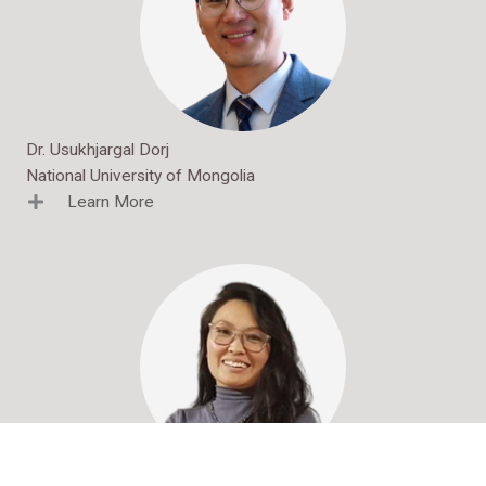
Dr. Usukhjargal Dorj
National University of Mongolia
Learn More