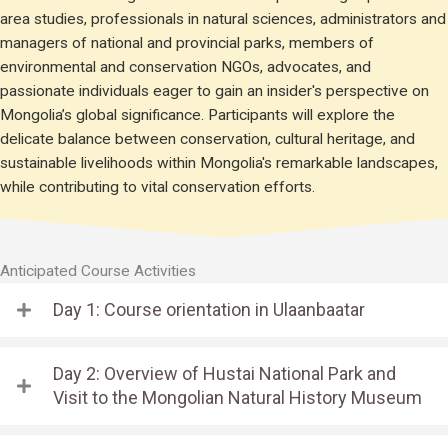
area studies, professionals in natural sciences, administrators and
managers of national and provincial parks, members of
environmental and conservation NGOs, advocates, and
passionate individuals eager to gain an insider's perspective on
Mongolia’s global significance. Participants will explore the
delicate balance between conservation, cultural heritage, and
sustainable livelihoods within Mongolia's remarkable landscapes,
while contributing to vital conservation efforts.
Anticipated Course Activities
Day 1: Course orientation in Ulaanbaatar
Day 2: Overview of Hustai National Park and
Visit to the Mongolian Natural History Museum