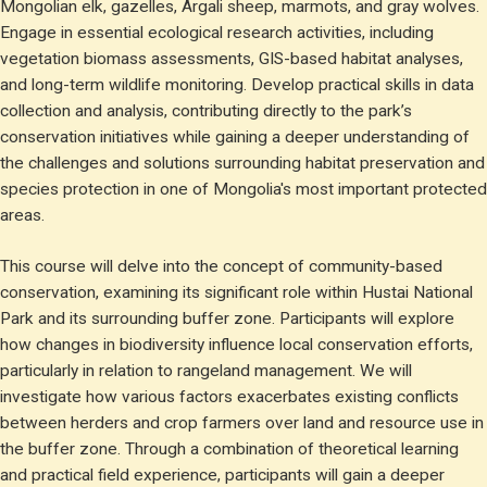
Mongolian elk, gazelles, Argali sheep, marmots, and gray wolves.
Engage in essential ecological research activities, including
vegetation biomass assessments, GIS-based habitat analyses,
and long-term wildlife monitoring. Develop practical skills in data
collection and analysis, contributing directly to the park’s
conservation initiatives while gaining a deeper understanding of
the challenges and solutions surrounding habitat preservation and
species protection in one of Mongolia's most important protected
areas.
This course will delve into the concept of community-based
conservation, examining its significant role within Hustai National
Park and its surrounding buffer zone. Participants will explore
how changes in biodiversity influence local conservation efforts,
particularly in relation to rangeland management. We will
investigate how various factors exacerbates existing conflicts
between herders and crop farmers over land and resource use in
the buffer zone. Through a combination of theoretical learning
and practical field experience, participants will gain a deeper