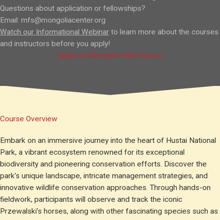
Questions about application or fellowships?
Email:
mfs@mongoliacenter.org
Watch our Informational Webinar
to learn more about the courses
and instructors before you apply!
Apply to Mongolia Field School
Course Overview
Embark on an immersive journey into the heart of Hustai National
Park, a vibrant ecosystem renowned for its exceptional
biodiversity and pioneering conservation efforts. Discover the
park’s unique landscape, intricate management strategies, and
innovative wildlife conservation approaches. Through hands-on
fieldwork, participants will observe and track the iconic
Przewalski’s horses, along with other fascinating species such as