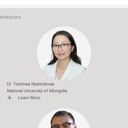
Interactive Banner 2
Instructors
Dr. Tsermaa Nyamdavaa
National University of Mongolia
Learn More