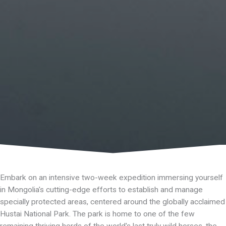
Embark on an intensive two-week expedition immersing yourself
in Mongolia's cutting-edge efforts to establish and manage
specially protected areas, centered around the globally acclaimed
Hustai National Park. The park is home to one of the few
remaining thriving herds of the world's last truly wild horses, the