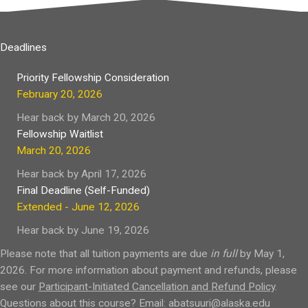
Deadlines
Priority Fellowship Consideration
February 20, 2026
Hear back by March 20, 2026
Fellowship Waitlist
March 20, 2026
Hear back by April 17, 2026
Final Deadline (Self-Funded)
Extended - June 12, 2026
Hear back by June 19, 2026
Please note that all tuition payments are due
in full
by May 1,
2026. For more information about payment and refunds, please
see our
Participant-Initiated Cancellation and Refund Policy
.
Questions about this course? Email:
abatsuuri@alaska.edu