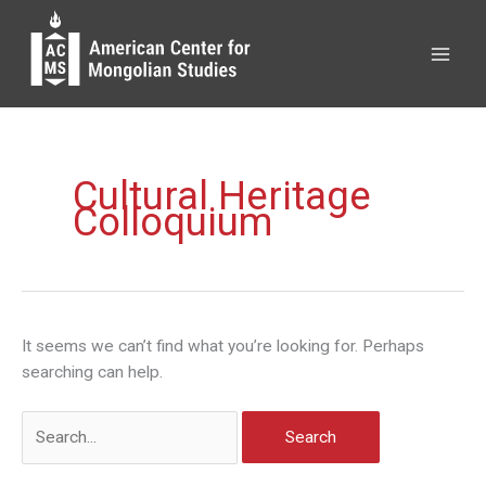
Skip
to
content
Cultural Heritage
Colloquium
It seems we can’t find what you’re looking for. Perhaps
searching can help.
Search
for: