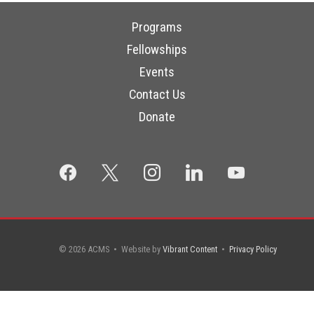
Programs
Fellowships
Events
Contact Us
Donate
facebook
x
instagram
linkedin
youtube
© 2026 ACMS • Website by
Vibrant Content
•
Privacy Policy